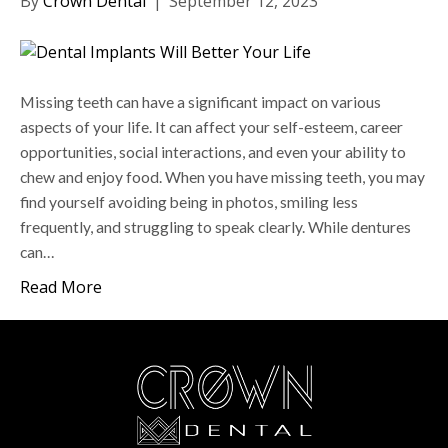
By
Crown Dental
|
September 12, 2023
Missing teeth can have a significant impact on various
aspects of your life. It can affect your self-esteem, career
opportunities, social interactions, and even your ability to
chew and enjoy food. When you have missing teeth, you may
find yourself avoiding being in photos, smiling less
frequently, and struggling to speak clearly. While dentures
can…
Read More