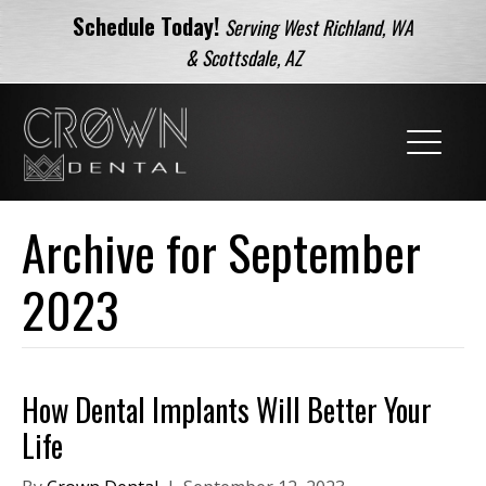
Schedule Today!
Serving West Richland, WA
& Scottsdale, AZ
Archive for September
2023
How Dental Implants Will Better Your
Life