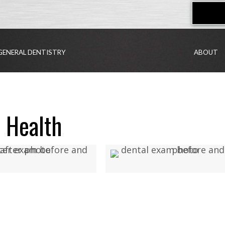
GENERAL DENTISTRY
ABOUT
 Health