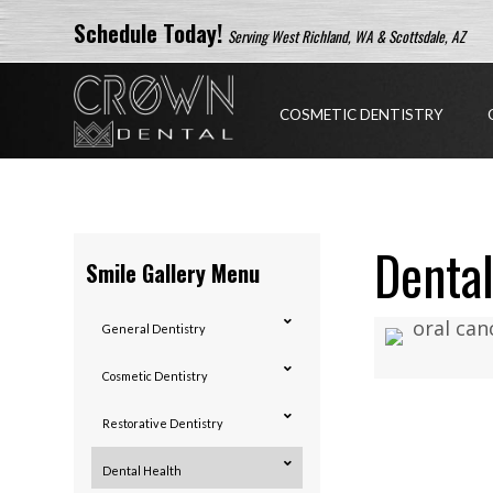
Schedule Today!
Serving West Richland, WA & Scottsdale, AZ
COSMETIC DENTISTRY
Dental
Smile Gallery Menu
General Dentistry
Cosmetic Dentistry
Restorative Dentistry
Dental Health