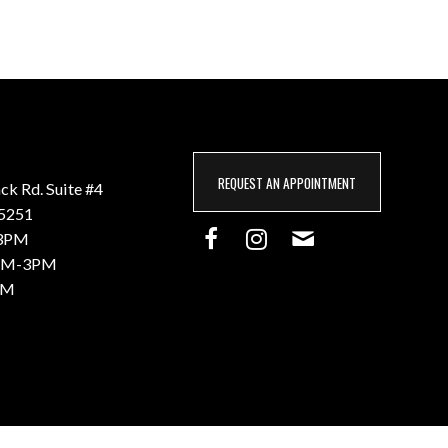
REQUEST AN APPOINTMENT
k Rd. Suite #4
85251
3PM
M-3PM
PM