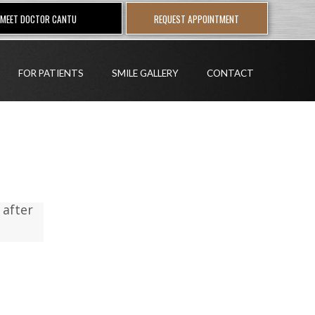
MEET DOCTOR CANTU
REQUEST APPOINTMENT
FOR PATIENTS
SMILE GALLERY
CONTACT