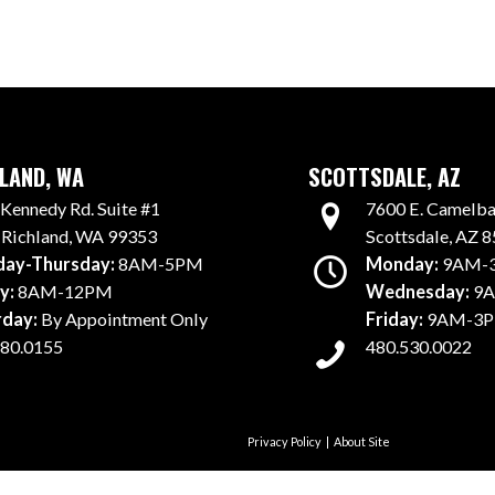
LAND, WA
SCOTTSDALE, AZ
7600 E. Camelbac
Kennedy Rd. Suite #1
Scottsdale, AZ 
 Richland, WA 99353
Monday:
9AM-
ay-Thursday:
8AM-5PM
Wednesday:
9A
y:
8AM-12PM
Friday:
9AM-3
rday:
By Appointment Only
480.530.0022
980.0155
Privacy Policy
|
About Site