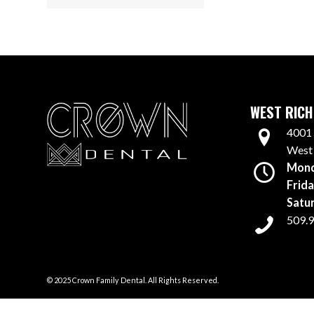
WEST RICH
4001 
West
Mond
Frida
Satu
509.
© 2025 Crown Family Dental. All Rights Reserved.