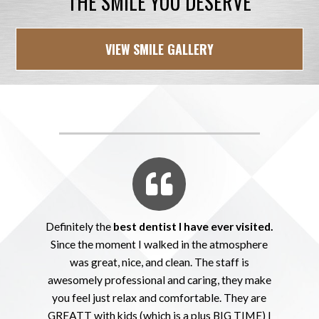
THE SMILE YOU DESERVE
VIEW SMILE GALLERY
Definitely the
best dentist I have ever visited.
Since the moment I walked in the atmosphere
was great, nice, and clean. The staff is
awesomely professional and caring, they make
you feel just relax and comfortable. They are
GREATT with kids (which is a plus BIG TIME) I