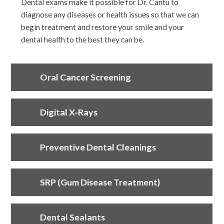
Dental exams make it possible for Dr. Cantu to
diagnose any diseases or health issues so that we can
begin treatment and restore your smile and your
dental health to the best they can be.
Oral Cancer Screening
Digital X-Rays
Preventive Dental Cleanings
SRP (Gum Disease Treatment)
Dental Sealants