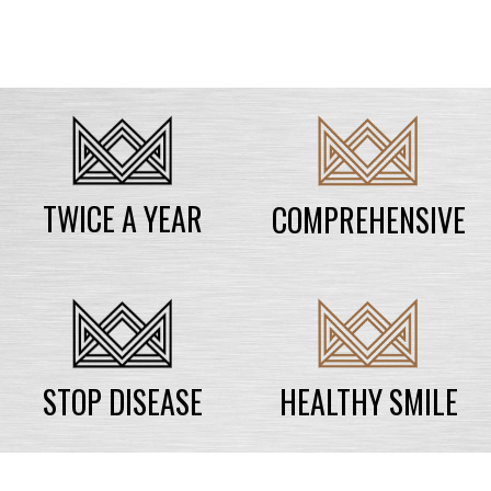
TWICE A YEAR
COMPREHENSIVE
STOP DISEASE
HEALTHY SMILE