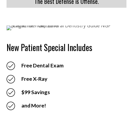
The Best Defense is Offense.
New Patient Special Includes
Free Dental Exam
Free X-Ray
$99 Savings
and More!