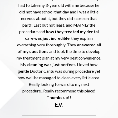
had to take my 3-year old with me because he
did not have school that day and I was a little
nervous about it, but they did score on that
part!! Last but not least, and MAINLY the
procedure and
how they treated my dental
care was just incredible
, they explain
everything very thoroughly. They
answered all
of my questions
and took the time to develop
my treatment plan at my very best convenience.
My
cleaning was just perfect.
I loved how
gentle Doctor Cantu was during procedure yet
how well he managed to clean every little area.
Really looking forward to my next
procedure...Really recommend this place!
Thumbs up!!
E.V.