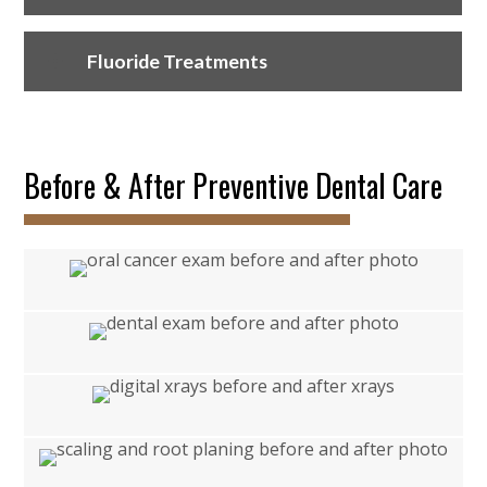
Fluoride Treatments
Before & After Preventive Dental Care