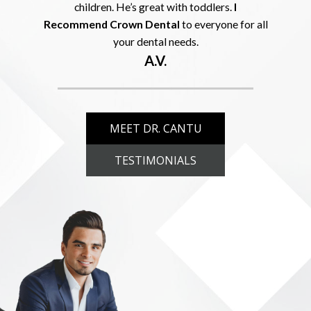
children. He’s great with toddlers.
I
Recommend Crown Dental
to everyone for all
your dental needs.
A.V.
MEET DR. CANTU
TESTIMONIALS