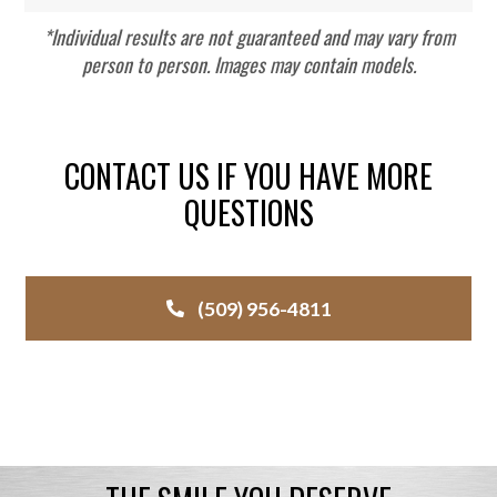
*Individual results are not guaranteed and may vary from
person to person. Images may contain models.
CONTACT US IF YOU HAVE MORE
QUESTIONS
(509) 956-4811