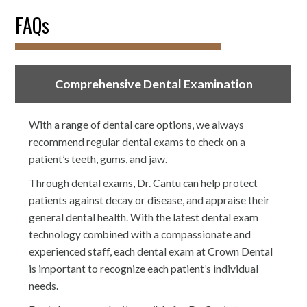
FAQs
Comprehensive Dental Examination
With a range of dental care options, we always
recommend regular dental exams to check on a
patient’s teeth, gums, and jaw.
Through dental exams, Dr. Cantu can help protect
patients against decay or disease, and appraise their
general dental health. With the latest dental exam
technology combined with a compassionate and
experienced staff, each dental exam at Crown Dental
is important to recognize each patient’s individual
needs.