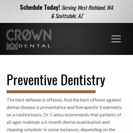
Schedule Today!
Serving West Richland, WA
& Scottsdale, AZ
Preventive Dentistry
The best defense is offense. And the best offense against
dental disease is preventative and therapeutic treatments
on a routine basis. Dr. Cantu recommends that patients of
all ages maintain a 6-month dental examination and
cleaning schedule. In some instances, depending on the