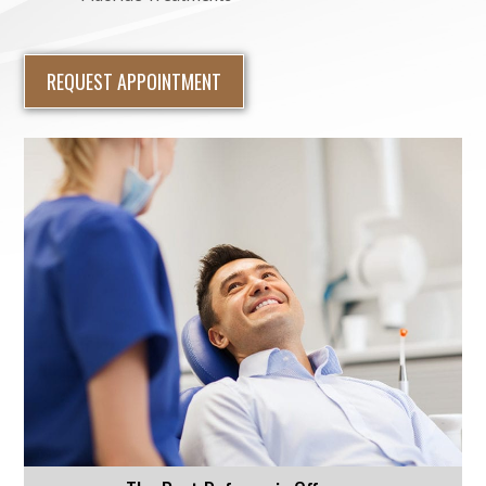
REQUEST APPOINTMENT