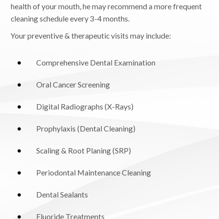
health of your mouth, he may recommend a more frequent
cleaning schedule every 3-4 months.
Your preventive & therapeutic visits may include:
Comprehensive Dental Examination
Oral Cancer Screening
Digital Radiographs (X-Rays)
Prophylaxis (Dental Cleaning)
Scaling & Root Planing (SRP)
Periodontal Maintenance Cleaning
Dental Sealants
Fluoride Treatments