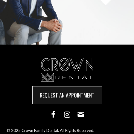
REQUEST AN APPOINTMENT
© 2025 Crown Family Dental. All Rights Reserved.