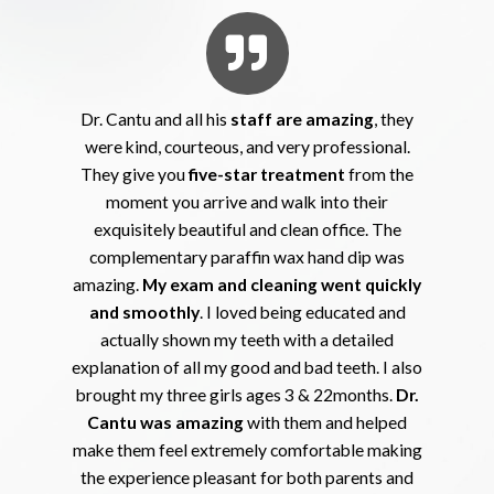
Dr. Cantu and all his
staff are amazing
, they
were kind, courteous, and very professional.
They give you
five-star treatment
from the
moment you arrive and walk into their
exquisitely beautiful and clean office. The
complementary paraffin wax hand dip was
amazing.
My exam and cleaning went quickly
and smoothly
. I loved being educated and
actually shown my teeth with a detailed
explanation of all my good and bad teeth. I also
brought my three girls ages 3 & 22months.
Dr.
Cantu was amazing
with them and helped
make them feel extremely comfortable making
the experience pleasant for both parents and