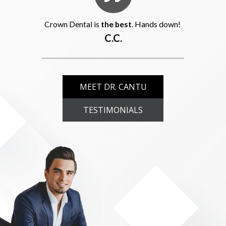
Crown Dental is
the best
. Hands down!
C.C.
MEET DR. CANTU
TESTIMONIALS