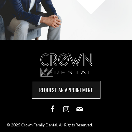
REQUEST AN APPOINTMENT
© 2025 Crown Family Dental. All Rights Reserved.