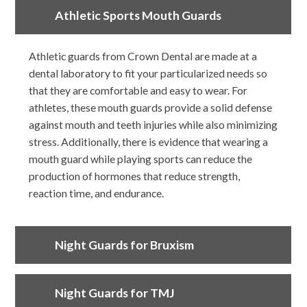
Athletic Sports Mouth Guards
Athletic guards from Crown Dental are made at a
dental laboratory to fit your particularized needs so
that they are comfortable and easy to wear. For
athletes, these mouth guards provide a solid defense
against mouth and teeth injuries while also minimizing
stress. Additionally, there is evidence that wearing a
mouth guard while playing sports can reduce the
production of hormones that reduce strength,
reaction time, and endurance.
Night Guards for Bruxism
Night Guards for TMJ