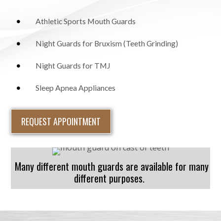
Athletic Sports Mouth Guards
Night Guards for Bruxism (Teeth Grinding)
Night Guards for TMJ
Sleep Apnea Appliances
REQUEST APPOINTMENT
Many different mouth guards are available for many
different purposes.