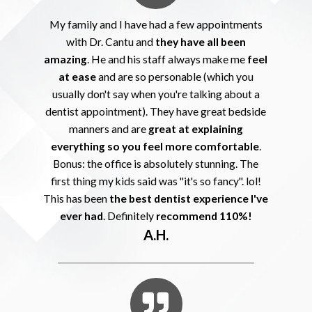
My family and I have had a few appointments
with Dr. Cantu and
they have all been
amazing
. He and his staff always make me
feel
at ease
and are so personable (which you
usually don't say when you're talking about a
dentist appointment). They have great bedside
manners and are
great at explaining
everything so you feel more comfortable
.
Bonus: the office is absolutely stunning. The
first thing my kids said was "it's so fancy". lol!
This has been
the best dentist experience I've
ever had
. Definitely
recommend 110%!
A.H.