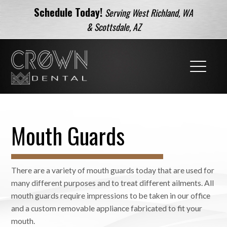
Schedule Today!
Serving West Richland, WA
& Scottsdale, AZ
Mouth Guards
There are a variety of mouth guards today that are used for
many different purposes and to treat different ailments. All
mouth guards require impressions to be taken in our office
and a custom removable appliance fabricated to fit your
mouth.