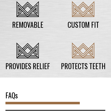
REMOVABLE
CUSTOM FIT
PROVIDES RELIEF
PROTECTS TEETH
FAQs