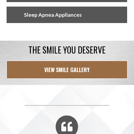
Sleep Apnea Appliances
THE SMILE YOU DESERVE
VIEW SMILE GALLERY