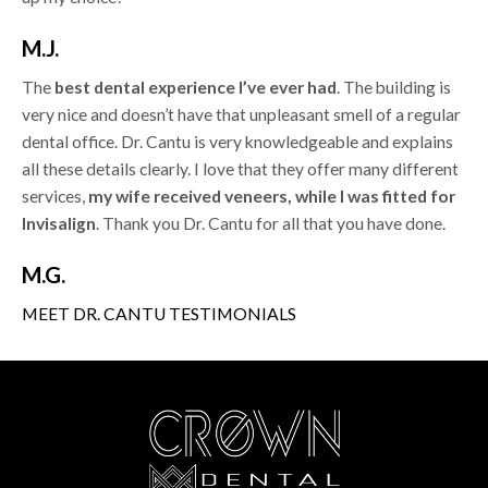
M.J.
The
best dental experience I’ve ever had
. The building is
very nice and doesn’t have that unpleasant smell of a regular
dental office. Dr. Cantu is very knowledgeable and explains
all these details clearly. I love that they offer many different
services,
my wife received veneers, while I was fitted for
Invisalign
. Thank you Dr. Cantu for all that you have done.
M.G.
MEET DR. CANTU
TESTIMONIALS