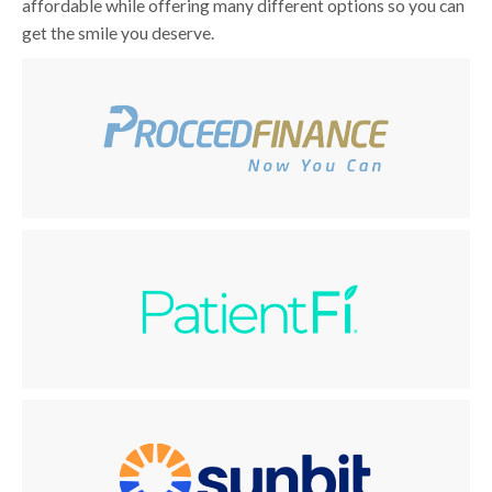
affordable while offering many different options so you can
get the smile you deserve.