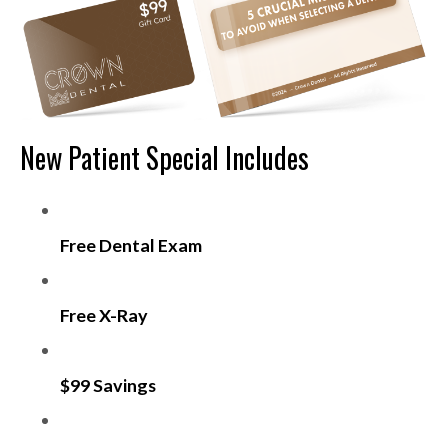
New Patient Special Includes
Free Dental Exam
Free X-Ray
$99 Savings