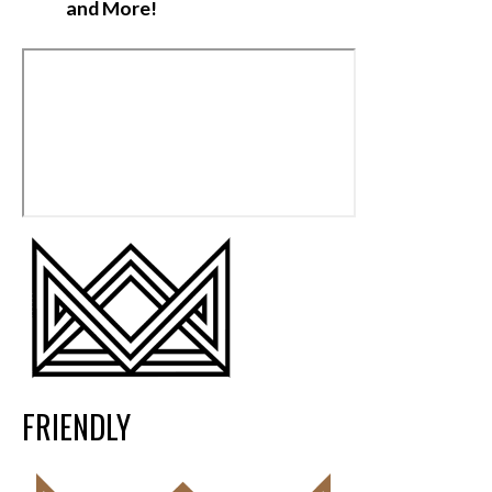
and More!
FRIENDLY