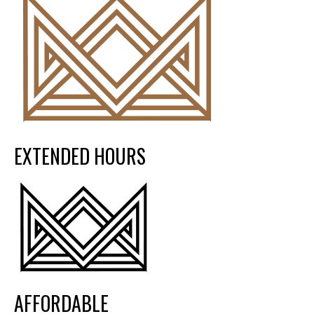
EXTENDED HOURS
AFFORDABLE