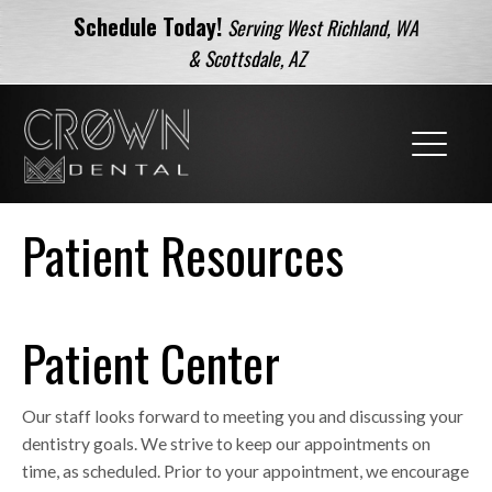
Schedule Today!
Serving West Richland, WA
& Scottsdale, AZ
Patient Resources
Patient Center
Our staff looks forward to meeting you and discussing your
dentistry goals. We strive to keep our appointments on
time, as scheduled. Prior to your appointment, we encourage