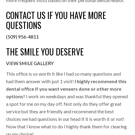
more frequent visits based on their personal dental health.
CONTACT US IF YOU HAVE MORE
QUESTIONS
(509) 956-4811
THE SMILE YOU DESERVE
VIEW SMILE GALLERY
This office is so worth it like I had so many questions and
had them answer with just 1 visit!
I highly recommend this
dental office if you want veneers done or other more
options!
I work on weekdays and was thankful they opened
a spot for me on my day off. Not only do they offer great
service but they are friendly and recommend the best
choices we had questions in our head if it is worth it or not!
Now that I know what to do I highly thank them for clearing
up my choice!