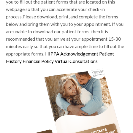
you to fill out the patient forms that are located on this
webpage so that you can accelerate your check-in
process.Please download, print, and complete the forms
below and bring them with you to your appointment. If you
are unable to download our patient forms, then it is
recommended that you arrive at your appointment 15-30
minutes early so that you can have ample time to fill out the
appropriate forms.
HIPPA Acknowledgement
Patient
History
Financial Policy
Virtual Consultations