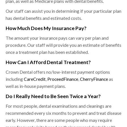
plan, as well as Medicare plans with dental benefits.
Our staff can assist you in determining if your particular plan
has dental benefits and estimated costs.
How Much Does My Insurance Pay?
The amount your insurance pays can vary per plan and
procedure. Our staff will provide you an estimate of benefits
once a treatment plan has been established.
How Can I Afford Dental Treatment?
Crown Dental offers no/low-interest payment options
including
CareCredit
,
ProceedFinance
,
CherryFinance
as
well as in-house payment plans.
Do I Really Need to Be Seen Twice a Year?
For most people, dental examinations and cleanings are
recommended every six months to prevent and treat disease
early. However, there are some people who may require