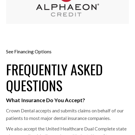
See Financing Options
FREQUENTLY ASKED
QUESTIONS
What Insurance Do You Accept?
Crown Dental accepts and submits claims on behalf of our
patients to most major dental insurance companies.
We also accept the United Healthcare Dual Complete state