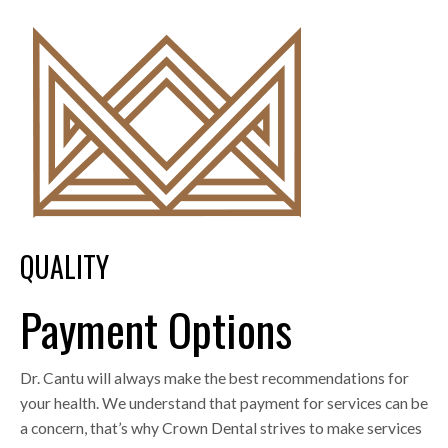
QUALITY
Payment Options
Dr. Cantu will always make the best recommendations for
your health. We understand that payment for services can be
a concern, that’s why Crown Dental strives to make services