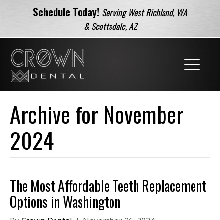
Schedule Today!
Serving West Richland, WA
& Scottsdale, AZ
Archive for November
2024
The Most Affordable Teeth Replacement
Options in Washington