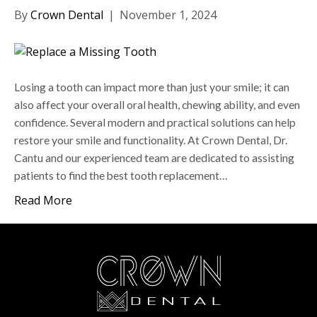
By
Crown Dental
|
November 1, 2024
Losing a tooth can impact more than just your smile; it can
also affect your overall oral health, chewing ability, and even
confidence. Several modern and practical solutions can help
restore your smile and functionality. At Crown Dental, Dr.
Cantu and our experienced team are dedicated to assisting
patients to find the best tooth replacement…
Read More