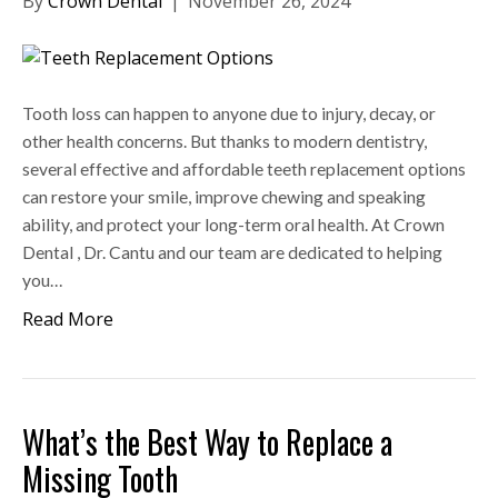
By
Crown Dental
|
November 26, 2024
Tooth loss can happen to anyone due to injury, decay, or
other health concerns. But thanks to modern dentistry,
several effective and affordable teeth replacement options
can restore your smile, improve chewing and speaking
ability, and protect your long-term oral health. At Crown
Dental , Dr. Cantu and our team are dedicated to helping
you…
Read More
What’s the Best Way to Replace a
Missing Tooth