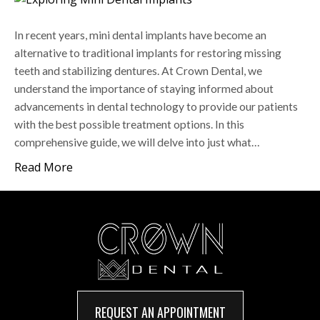
In recent years, mini dental implants have become an
alternative to traditional implants for restoring missing
teeth and stabilizing dentures. At Crown Dental, we
understand the importance of staying informed about
advancements in dental technology to provide our patients
with the best possible treatment options. In this
comprehensive guide, we will delve into just what…
Read More
REQUEST AN APPOINTMENT