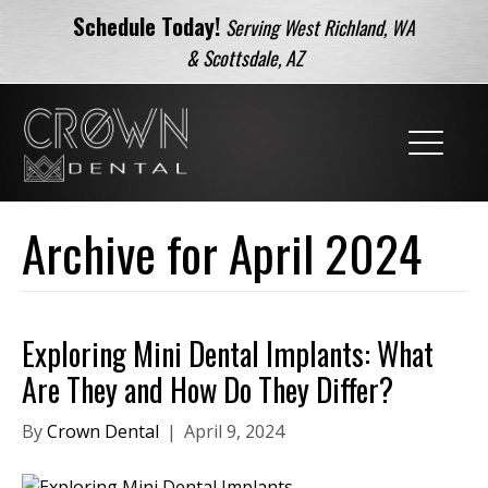
Schedule Today!
Serving West Richland, WA
& Scottsdale, AZ
Archive for April 2024
Exploring Mini Dental Implants: What
Are They and How Do They Differ?
By
Crown Dental
|
April 9, 2024