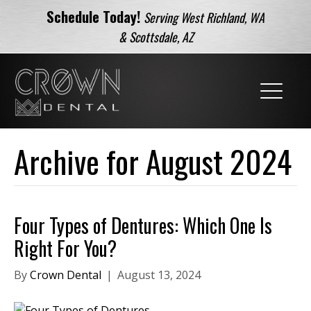
Schedule Today!
Serving West Richland, WA
& Scottsdale, AZ
Archive for August 2024
Four Types of Dentures: Which One Is
Right For You?
By
Crown Dental
|
August 13, 2024