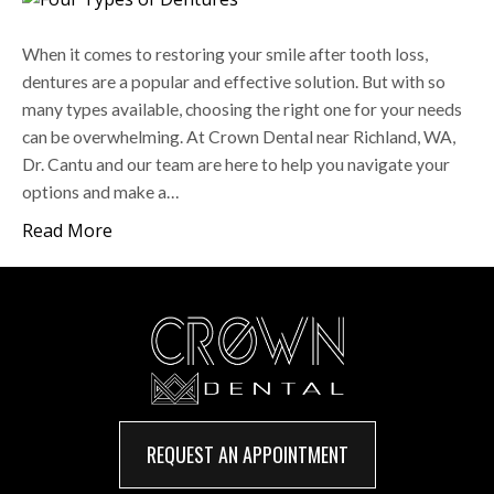
When it comes to restoring your smile after tooth loss,
dentures are a popular and effective solution. But with so
many types available, choosing the right one for your needs
can be overwhelming. At Crown Dental near Richland, WA,
Dr. Cantu and our team are here to help you navigate your
options and make a…
Read More
REQUEST AN APPOINTMENT