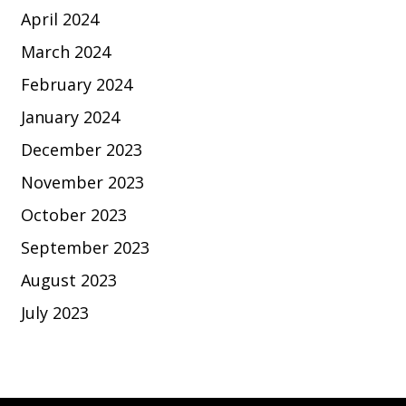
April 2024
March 2024
February 2024
January 2024
December 2023
November 2023
October 2023
September 2023
August 2023
July 2023