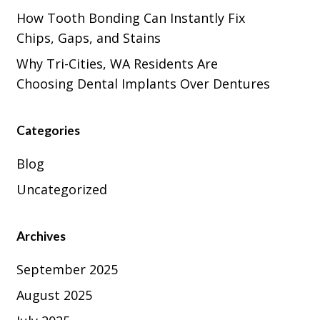
How Tooth Bonding Can Instantly Fix
Chips, Gaps, and Stains
Why Tri-Cities, WA Residents Are
Choosing Dental Implants Over Dentures
Categories
Blog
Uncategorized
Archives
September 2025
August 2025