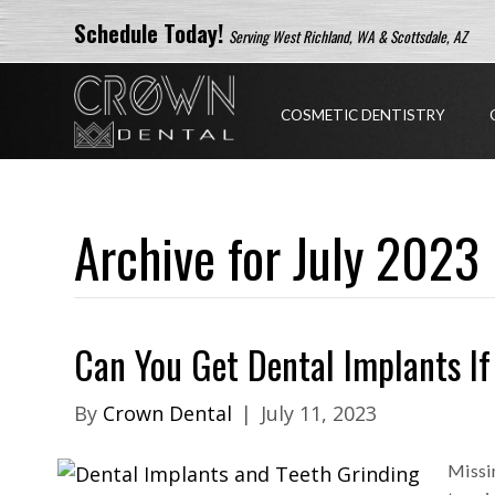
Schedule Today!
Serving West Richland, WA & Scottsdale, AZ
COSMETIC DENTISTRY
Archive for July 2023
Can You Get Dental Implants If
By
Crown Dental
|
July 11, 2023
Missin