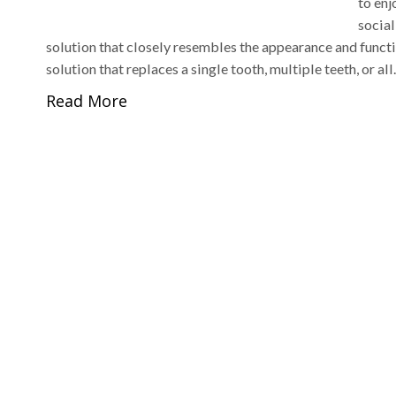
to enj
social
solution that closely resembles the appearance and functio
solution that replaces a single tooth, multiple teeth, or al
Read More