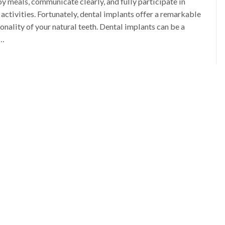
oy meals, communicate clearly, and fully participate in
 activities. Fortunately, dental implants offer a remarkable
nality of your natural teeth. Dental implants can be a
l…