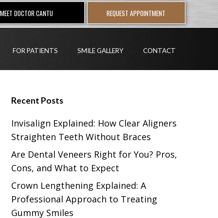
MEET DOCTOR CANTU
REQUEST APPOINTMENT
FOR PATIENTS
SMILE GALLERY
CONTACT
Recent Posts
Invisalign Explained: How Clear Aligners
Straighten Teeth Without Braces
Are Dental Veneers Right for You? Pros,
Cons, and What to Expect
Crown Lengthening Explained: A
Professional Approach to Treating
Gummy Smiles