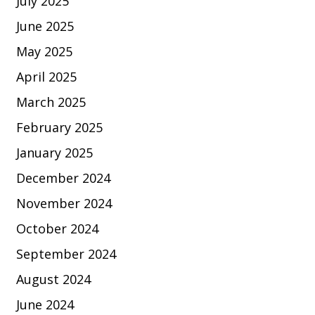
July 2025
June 2025
May 2025
April 2025
March 2025
February 2025
January 2025
December 2024
November 2024
October 2024
September 2024
August 2024
June 2024