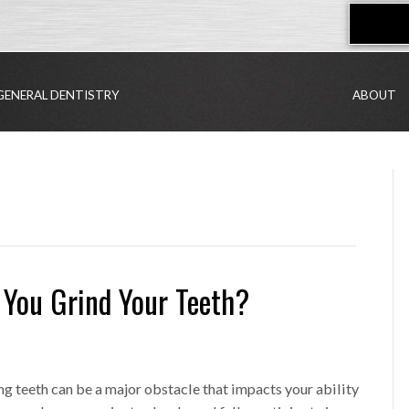
GENERAL DENTISTRY
ABOUT
 You Grind Your Teeth?
g teeth can be a major obstacle that impacts your ability