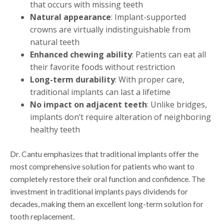
that occurs with missing teeth
Natural appearance
: Implant-supported
crowns are virtually indistinguishable from
natural teeth
Enhanced chewing ability
: Patients can eat all
their favorite foods without restriction
Long-term durability
: With proper care,
traditional implants can last a lifetime
No impact on adjacent teeth
: Unlike bridges,
implants don’t require alteration of neighboring
healthy teeth
Dr. Cantu emphasizes that traditional implants offer the
most comprehensive solution for patients who want to
completely restore their oral function and confidence. The
investment in traditional implants pays dividends for
decades, making them an excellent long-term solution for
tooth replacement.