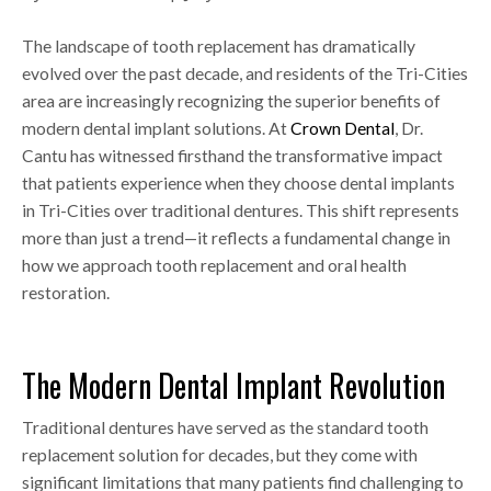
The landscape of tooth replacement has dramatically
evolved over the past decade, and residents of the Tri-Cities
area are increasingly recognizing the superior benefits of
modern dental implant solutions. At
Crown Dental
, Dr.
Cantu has witnessed firsthand the transformative impact
that patients experience when they choose dental implants
in Tri-Cities over traditional dentures. This shift represents
more than just a trend—it reflects a fundamental change in
how we approach tooth replacement and oral health
restoration.
The Modern Dental Implant Revolution
Traditional dentures have served as the standard tooth
replacement solution for decades, but they come with
significant limitations that many patients find challenging to