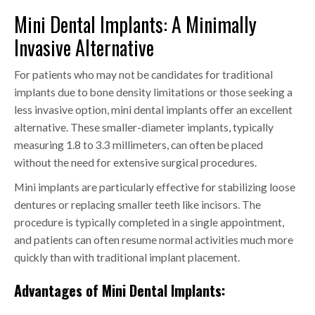
Mini Dental Implants: A Minimally
Invasive Alternative
For patients who may not be candidates for traditional
implants due to bone density limitations or those seeking a
less invasive option, mini dental implants offer an excellent
alternative. These smaller-diameter implants, typically
measuring 1.8 to 3.3 millimeters, can often be placed
without the need for extensive surgical procedures.
Mini implants are particularly effective for stabilizing loose
dentures or replacing smaller teeth like incisors. The
procedure is typically completed in a single appointment,
and patients can often resume normal activities much more
quickly than with traditional implant placement.
Advantages of Mini Dental Implants: