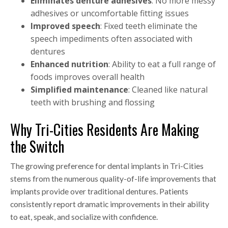
Eliminates denture adhesives
: No more messy
adhesives or uncomfortable fitting issues
Improved speech
: Fixed teeth eliminate the
speech impediments often associated with
dentures
Enhanced nutrition
: Ability to eat a full range of
foods improves overall health
Simplified maintenance
: Cleaned like natural
teeth with brushing and flossing
Why Tri-Cities Residents Are Making
the Switch
The growing preference for dental implants in Tri-Cities
stems from the numerous quality-of-life improvements that
implants provide over traditional dentures. Patients
consistently report dramatic improvements in their ability
to eat, speak, and socialize with confidence.