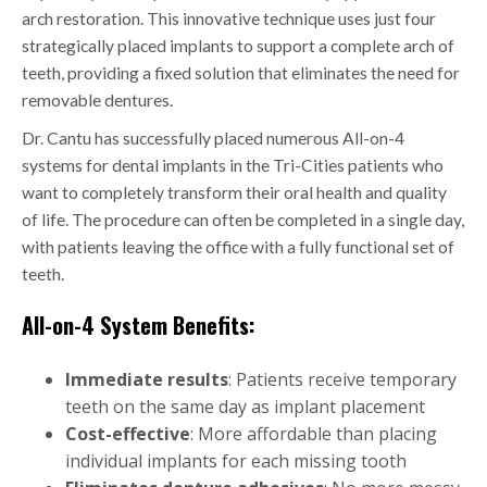
arch restoration. This innovative technique uses just four
strategically placed implants to support a complete arch of
teeth, providing a fixed solution that eliminates the need for
removable dentures.
Dr. Cantu has successfully placed numerous All-on-4
systems for dental implants in the Tri-Cities patients who
want to completely transform their oral health and quality
of life. The procedure can often be completed in a single day,
with patients leaving the office with a fully functional set of
teeth.
All-on-4 System Benefits:
Immediate results
: Patients receive temporary
teeth on the same day as implant placement
Cost-effective
: More affordable than placing
individual implants for each missing tooth