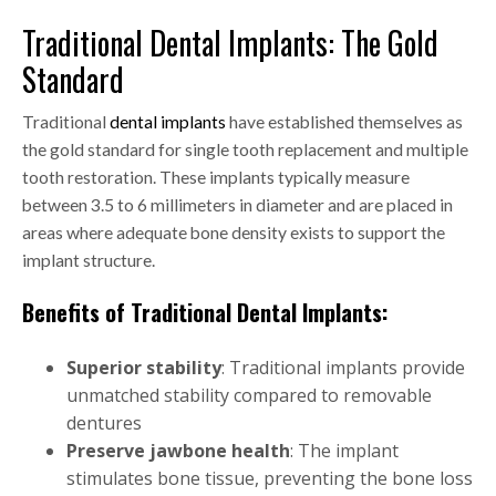
Traditional Dental Implants: The Gold
Standard
Traditional
dental implants
have established themselves as
the gold standard for single tooth replacement and multiple
tooth restoration. These implants typically measure
between 3.5 to 6 millimeters in diameter and are placed in
areas where adequate bone density exists to support the
implant structure.
Benefits of Traditional Dental Implants:
Superior stability
: Traditional implants provide
unmatched stability compared to removable
dentures
Preserve jawbone health
: The implant
stimulates bone tissue, preventing the bone loss