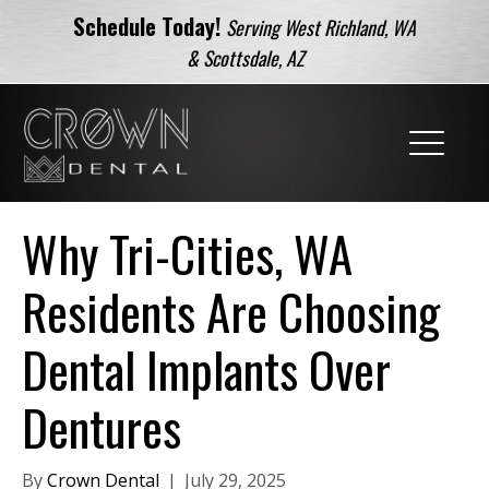
Schedule Today!
Serving West Richland, WA
& Scottsdale, AZ
Why Tri-Cities, WA
Residents Are Choosing
Dental Implants Over
Dentures
By
Crown Dental
|
July 29, 2025