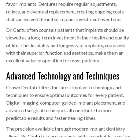
favor implants. Dentures require regular adjustments,
relines, and eventual replacement, creating ongoing costs
that can exceed the initial implant investment over time.
Dr. Cantu often counsels patients that implants should be
viewed as a long-term investment in their health and quality
of life. The durability and longevity of implants, combined
with their superior function and aesthetics, make them an
excellent value proposition for most patients.
Advanced Technology and Techniques
Crown Dental utilizes the latest implant technology and
techniques to ensure optimal outcomes for every patient.
Digital imaging, computer-guided implant placement, and
advanced surgical techniques all contribute to more
predictable results and faster healing times.
The precision available through modern implant dentistry
allows Dr.
Cantu
to place implants with remarkable accuracy,