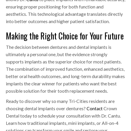
ensuring proper positioning for both function and
aesthetics. This technological advantage translates directly
into better outcomes and higher patient satisfaction.
Making the Right Choice for Your Future
The decision between dentures and dental implants is
ultimately a personal one, but the evidence strongly
supports implants as the superior choice for most patients.
The combination of improved function, enhanced aesthetics,
better oral health outcomes, and long-term durability makes
implants the clear winner for patients who want the best
possible solution for their tooth replacement needs.
Ready to discover why so many Tri-Cities residents are
choosing dental implants over dentures?
Contact
Crown
Dental today to schedule your consultation with Dr. Cantu.
Learn how traditional implants, mini implants, or All-on-4
solutions can transform your smile and restore your