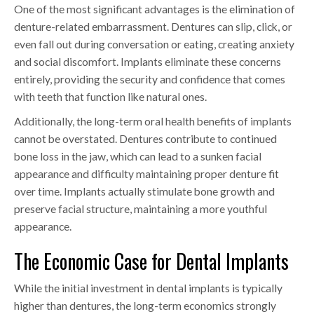
One of the most significant advantages is the elimination of
denture-related embarrassment. Dentures can slip, click, or
even fall out during conversation or eating, creating anxiety
and social discomfort. Implants eliminate these concerns
entirely, providing the security and confidence that comes
with teeth that function like natural ones.
Additionally, the long-term oral health benefits of implants
cannot be overstated. Dentures contribute to continued
bone loss in the jaw, which can lead to a sunken facial
appearance and difficulty maintaining proper denture fit
over time. Implants actually stimulate bone growth and
preserve facial structure, maintaining a more youthful
appearance.
The Economic Case for Dental Implants
While the initial investment in dental implants is typically
higher than dentures, the long-term economics strongly