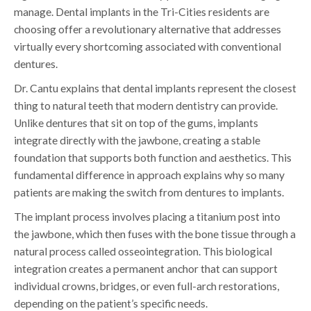
manage. Dental implants in the Tri-Cities residents are
choosing offer a revolutionary alternative that addresses
virtually every shortcoming associated with conventional
dentures.
Dr. Cantu explains that dental implants represent the closest
thing to natural teeth that modern dentistry can provide.
Unlike dentures that sit on top of the gums, implants
integrate directly with the jawbone, creating a stable
foundation that supports both function and aesthetics. This
fundamental difference in approach explains why so many
patients are making the switch from dentures to implants.
The implant process involves placing a titanium post into
the jawbone, which then fuses with the bone tissue through a
natural process called osseointegration. This biological
integration creates a permanent anchor that can support
individual crowns, bridges, or even full-arch restorations,
depending on the patient’s specific needs.