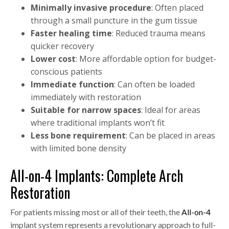
Minimally invasive procedure
: Often placed
through a small puncture in the gum tissue
Faster healing time
: Reduced trauma means
quicker recovery
Lower cost
: More affordable option for budget-
conscious patients
Immediate function
: Can often be loaded
immediately with restoration
Suitable for narrow spaces
: Ideal for areas
where traditional implants won’t fit
Less bone requirement
: Can be placed in areas
with limited bone density
All-on-4 Implants: Complete Arch
Restoration
For patients missing most or all of their teeth, the
All-on-4
implant system represents a revolutionary approach to full-