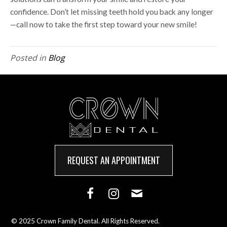
confidence. Don’t let missing teeth hold you back any longer
—call now to take the first step toward your new smile!
Posted in
Blog
REQUEST AN APPOINTMENT
© 2025 Crown Family Dental. All Rights Reserved.