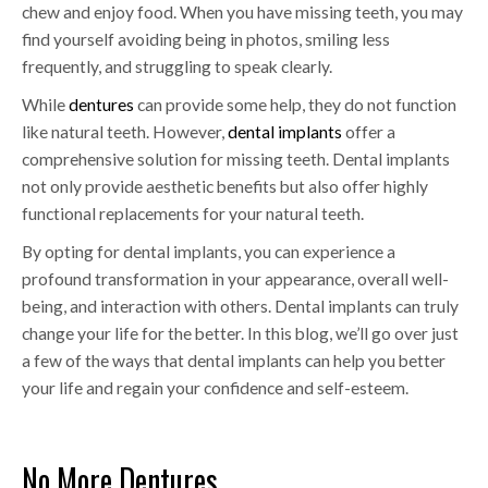
chew and enjoy food. When you have missing teeth, you may
find yourself avoiding being in photos, smiling less
frequently, and struggling to speak clearly.
While
dentures
can provide some help, they do not function
like natural teeth. However,
dental implants
offer a
comprehensive solution for missing teeth. Dental implants
not only provide aesthetic benefits but also offer highly
functional replacements for your natural teeth.
By opting for dental implants, you can experience a
profound transformation in your appearance, overall well-
being, and interaction with others. Dental implants can truly
change your life for the better. In this blog, we’ll go over just
a few of the ways that dental implants can help you better
your life and regain your confidence and self-esteem.
No More Dentures