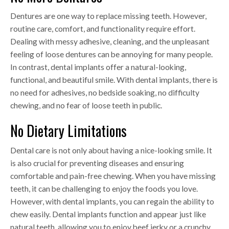
Dentures are one way to replace missing teeth. However,
routine care, comfort, and functionality require effort.
Dealing with messy adhesive, cleaning, and the unpleasant
feeling of loose dentures can be annoying for many people.
In contrast, dental implants offer a natural-looking,
functional, and beautiful smile. With dental implants, there is
no need for adhesives, no bedside soaking, no difficulty
chewing, and no fear of loose teeth in public.
No Dietary Limitations
Dental care is not only about having a nice-looking smile. It
is also crucial for preventing diseases and ensuring
comfortable and pain-free chewing. When you have missing
teeth, it can be challenging to enjoy the foods you love.
However, with dental implants, you can regain the ability to
chew easily. Dental implants function and appear just like
natural teeth, allowing you to enjoy beef jerky or a crunchy