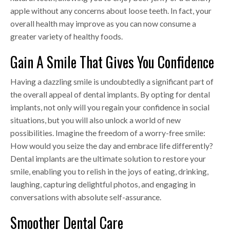
apple without any concerns about loose teeth. In fact, your
overall health may improve as you can now consume a
greater variety of healthy foods.
Gain A Smile That Gives You Confidence
Having a dazzling smile is undoubtedly a significant part of
the overall appeal of dental implants. By opting for dental
implants, not only will you regain your confidence in social
situations, but you will also unlock a world of new
possibilities. Imagine the freedom of a worry-free smile:
How would you seize the day and embrace life differently?
Dental implants are the ultimate solution to restore your
smile, enabling you to relish in the joys of eating, drinking,
laughing, capturing delightful photos, and engaging in
conversations with absolute self-assurance.
Smoother Dental Care