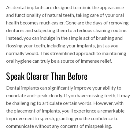
As dental implants are designed to mimic the appearance
and functionality of natural teeth, taking care of your oral
health becomes much easier. Gone are the days of removing
dentures and subjecting them to a tedious cleaning routine.
Instead, you can indulge in the simple act of brushing and
flossing your teeth, including your implants, just as you
normally would. This streamlined approach to maintaining
oral hygiene can truly be a source of immense relief.
Speak Clearer Than Before
Dental implants can significantly improve your ability to
enunciate and speak clearly. If you have missing teeth, it may
be challenging to articulate certain words. However, with
the placement of implants, you’ll experience a remarkable
improvement in speech, granting you the confidence to
communicate without any concerns of misspeaking.