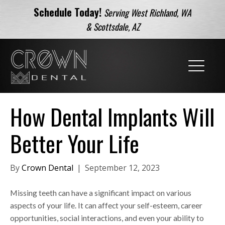
Schedule Today!
Serving West Richland, WA
& Scottsdale, AZ
How Dental Implants Will
Better Your Life
By
Crown Dental
|
September 12, 2023
Missing teeth can have a significant impact on various
aspects of your life. It can affect your self-esteem, career
opportunities, social interactions, and even your ability to