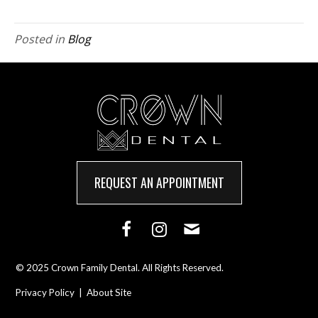
Posted in
Blog
REQUEST AN APPOINTMENT
© 2025 Crown Family Dental. All Rights Reserved.
Privacy Policy
|
About Site