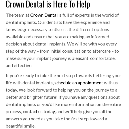
Crown Dental is Here To Help
The team at
Crown Dental
is full of experts in the world of
dental implants. Our dentists have the experience and
knowledge necessary to discuss the different options
available and ensure that you are making an informed
decision about dental implants. We will be with you every
step of the way – from initial consultation to aftercare – to
make sure your implant journey is pleasant, comfortable,
and effective.
If you’re ready to take the next step towards bettering your
life with dental implants,
schedule an appointment
with us
today. We look forward to helping you on the journey to a
better and brighter future! If you have any questions about
dental implants or you’d like more information on the entire
process,
contact us today
, and we’ll help give you all the
answers you need as you take the first step toward a
beautiful smile.