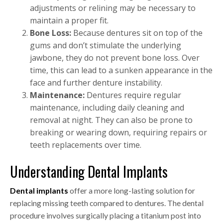
adjustments or relining may be necessary to
maintain a proper fit.
Bone Loss:
Because dentures sit on top of the
gums and don’t stimulate the underlying
jawbone, they do not prevent bone loss. Over
time, this can lead to a sunken appearance in the
face and further denture instability.
Maintenance:
Dentures require regular
maintenance, including daily cleaning and
removal at night. They can also be prone to
breaking or wearing down, requiring repairs or
teeth replacements over time.
Understanding Dental Implants
Dental implants
offer a more long-lasting solution for
replacing missing teeth compared to dentures. The dental
procedure involves surgically placing a titanium post into