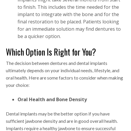
to finish. This includes the time needed for the
implant to integrate with the bone and for the
final restoration to be placed. Patients looking
for an immediate solution may find dentures to
be a quicker option.
Which Option Is Right for You?
The decision between dentures and dental implants
ultimately depends on your individual needs, lifestyle, and
oral health. Here are some factors to consider when making
your choice:
Oral Health and Bone Density
Dental implants may be the better option if you have
sufficient jawbone density and are in good overall health.
Implants require a healthy jawbone to ensure successful