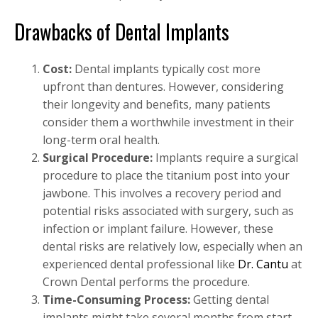
Drawbacks of Dental Implants
Cost:
Dental implants typically cost more
upfront than dentures. However, considering
their longevity and benefits, many patients
consider them a worthwhile investment in their
long-term oral health.
Surgical Procedure:
Implants require a surgical
procedure to place the titanium post into your
jawbone. This involves a recovery period and
potential risks associated with surgery, such as
infection or implant failure. However, these
dental risks are relatively low, especially when an
experienced dental professional like
Dr. Cantu
at
Crown Dental performs the procedure.
Time-Consuming Process:
Getting dental
implants might take several months from start