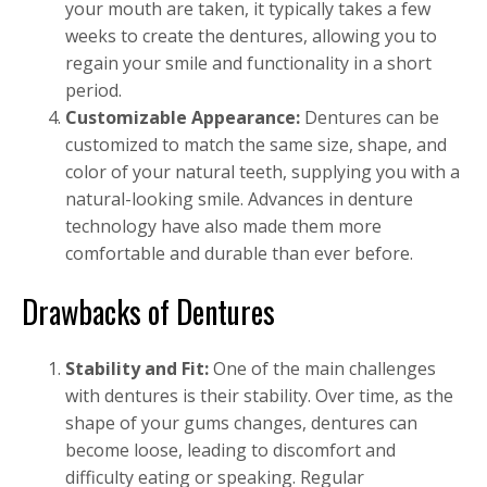
your mouth are taken, it typically takes a few
weeks to create the dentures, allowing you to
regain your smile and functionality in a short
period.
Customizable Appearance:
Dentures can be
customized to match the same size, shape, and
color of your natural teeth, supplying you with a
natural-looking smile. Advances in denture
technology have also made them more
comfortable and durable than ever before.
Drawbacks of Dentures
Stability and Fit:
One of the main challenges
with dentures is their stability. Over time, as the
shape of your gums changes, dentures can
become loose, leading to discomfort and
difficulty eating or speaking. Regular