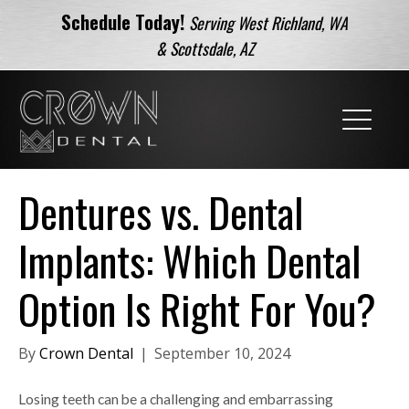
Schedule Today!
Serving West Richland, WA
& Scottsdale, AZ
Dentures vs. Dental
Implants: Which Dental
Option Is Right For You?
By
Crown Dental
|
September 10, 2024
Losing teeth can be a challenging and embarrassing