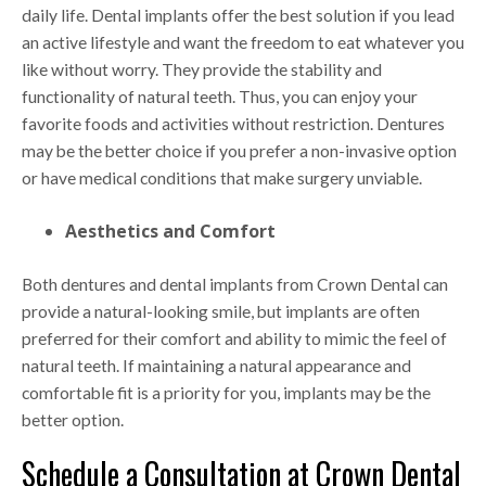
daily life. Dental implants offer the best solution if you lead
an active lifestyle and want the freedom to eat whatever you
like without worry. They provide the stability and
functionality of natural teeth. Thus, you can enjoy your
favorite foods and activities without restriction. Dentures
may be the better choice if you prefer a non-invasive option
or have medical conditions that make surgery unviable.
Aesthetics and Comfort
Both dentures and dental implants from Crown Dental can
provide a natural-looking smile, but implants are often
preferred for their comfort and ability to mimic the feel of
natural teeth. If maintaining a natural appearance and
comfortable fit is a priority for you, implants may be the
better option.
Schedule a Consultation at Crown Dental