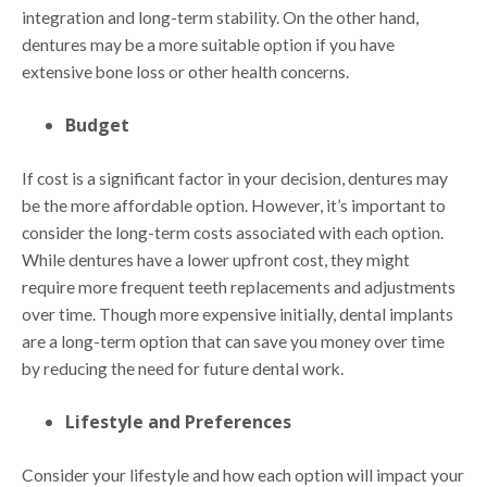
integration and long-term stability. On the other hand,
dentures may be a more suitable option if you have
extensive bone loss or other health concerns.
Budget
If cost is a significant factor in your decision, dentures may
be the more affordable option. However, it’s important to
consider the long-term costs associated with each option.
While dentures have a lower upfront cost, they might
require more frequent teeth replacements and adjustments
over time. Though more expensive initially, dental implants
are a long-term option that can save you money over time
by reducing the need for future dental work.
Lifestyle and Preferences
Consider your lifestyle and how each option will impact your