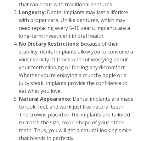
that can occur with traditional dentures.
Longevity:
Dental implants may last a lifetime
with proper care. Unlike dentures, which may
need replacing every 5-10 years, implants are a
long-term investment in oral health.
No Dietary Restrictions:
Because of their
stability, dental implants allow you to consume a
wider variety of foods without worrying about
your teeth slipping or feeling any discomfort.
Whether you’re enjoying a crunchy apple or a
juicy steak, implants provide the confidence to
eat what you love.
Natural Appearance:
Dental implants are made
to look, feel, and work just like natural teeth.
The crowns placed on the implants are tailored
to match the size, color, shape of your other
teeth. Thus, you will get a natural-looking smile
that blends in perfectly.