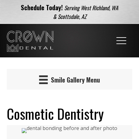
Schedule Today!
Serving West Richland, WA
& Scottsdale, AZ
Smile Gallery Menu
Cosmetic Dentistry