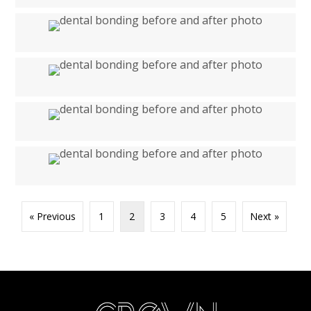
« Previous
1
2
3
4
5
Next »