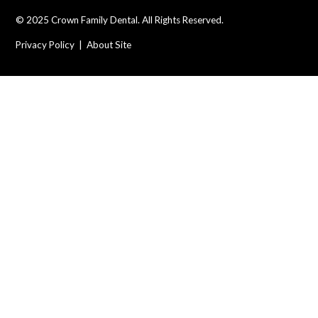
© 2025 Crown Family Dental. All Rights Reserved.
Privacy Policy
|
About Site