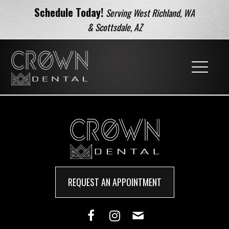
Schedule Today!
Serving West Richland, WA
& Scottsdale, AZ
REQUEST AN APPOINTMENT