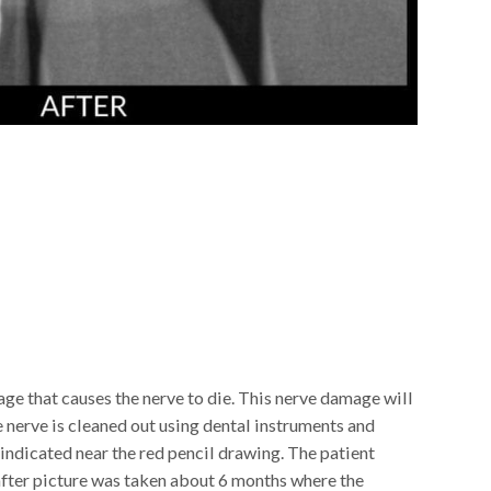
age that causes the nerve to die. This nerve damage will
the nerve is cleaned out using dental instruments and
 indicated near the red pencil drawing. The patient
after picture was taken about 6 months where the