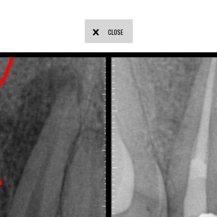
CLOSE