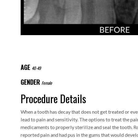
AGE
40-49
GENDER
Female
Procedure Details
When a tooth has decay that does not get treated or eve
lead to pain and sensitivity. The options to treat the pa
medicaments to properly sterilize and seal the tooth. R
reported pain and had pus in the gums that would devel