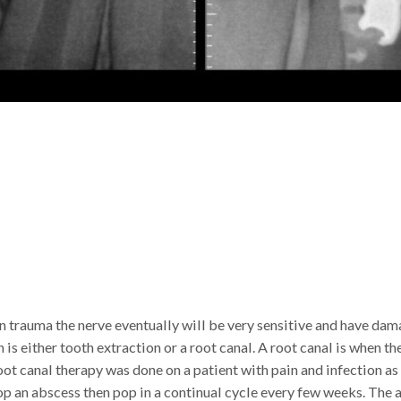
n trauma the nerve eventually will be very sensitive and have dam
in is either tooth extraction or a root canal. A root canal is when 
oot canal therapy was done on a patient with pain and infection as
op an abscess then pop in a continual cycle every few weeks. The 