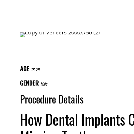
AGE
18-29
GENDER
Male
Procedure Details
How Dental Implants C