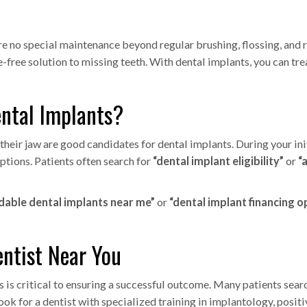
re no special maintenance beyond regular brushing, flossing, and
-free solution to missing teeth. With dental implants, you can tre
ental Implants?
eir jaw are good candidates for dental implants. During your initi
options. Patients often search for
“dental implant eligibility”
or
“
dable dental implants near me”
or
“dental implant financing o
entist Near You
s is critical to ensuring a successful outcome. Many patients sear
ook for a dentist with specialized training in implantology, posit