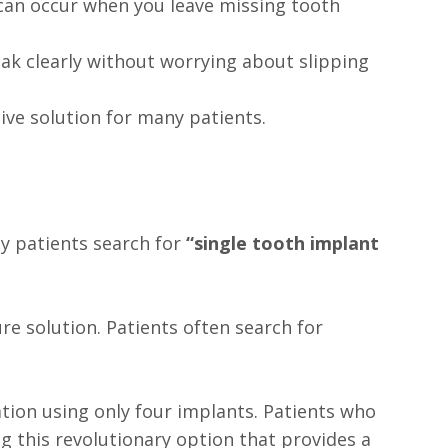
 can occur when you leave missing tooth
ak clearly without worrying about slipping
tive solution for many patients.
ny patients search for
“single tooth implant
re solution. Patients often search for
ration using only four implants. Patients who
g this revolutionary option that provides a