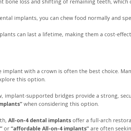
nt bone loss and shifting of remaining teeth, which
dental implants, you can chew food normally and spe
plants can last a lifetime, making them a cost-effec
gle implant with a crown is often the best choice. Ma
xplore this option.
w, implant-supported bridges provide a strong, secu
implants”
when considering this option.
eth,
All-on-4 dental implants
offer a full-arch resto
”
or
“affordable All-on-4 implants”
are often seekin