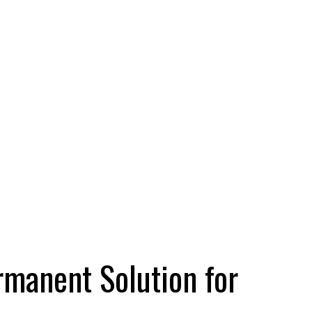
rmanent Solution for