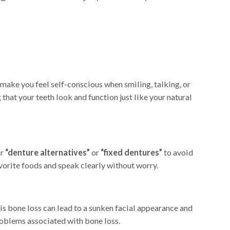
make you feel self-conscious when smiling, talking, or
that your teeth look and function just like your natural
or
“denture alternatives”
or
“fixed dentures”
to avoid
vorite foods and speak clearly without worry.
is bone loss can lead to a sunken facial appearance and
problems associated with bone loss.