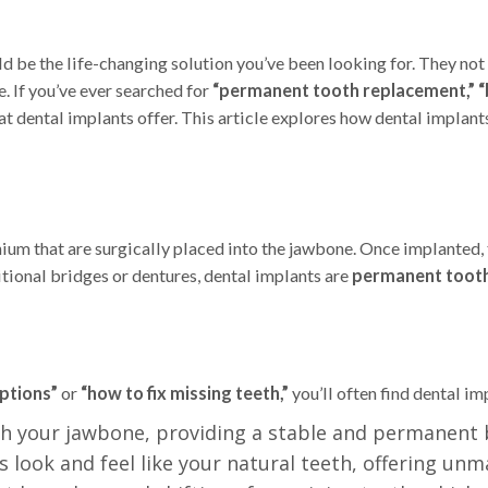
ld be the life-changing solution you’ve been looking for. They not
. If you’ve ever searched for
“permanent tooth replacement,”
“
t dental implants offer. This article explores how dental implant
anium that are surgically placed into the jawbone. Once implanted,
itional bridges or dentures, dental implants are
permanent toot
ptions”
or
“how to fix missing teeth,”
you’ll often find dental imp
ith your jawbone, providing a stable and permanent 
ts look and feel like your natural teeth, offering u