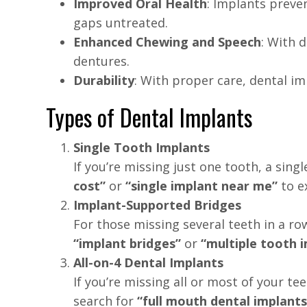
Improved Oral Health
: Implants preve
gaps untreated.
Enhanced Chewing and Speech
: With 
dentures.
Durability
: With proper care, dental im
Types of Dental Implants
Single Tooth Implants
If you’re missing just one tooth, a sin
cost”
or
“single implant near me”
to e
Implant-Supported Bridges
For those missing several teeth in a ro
“implant bridges”
or
“multiple tooth 
All-on-4 Dental Implants
If you’re missing all or most of your te
search for
“full mouth dental implants