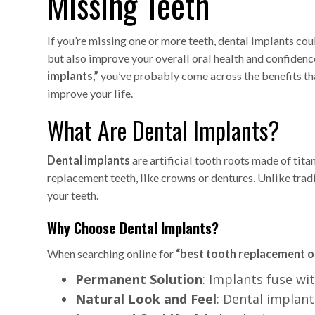
Missing Teeth
If you’re missing one or more teeth, dental implants cou
but also improve your overall oral health and confidence
implants,”
you’ve probably come across the benefits tha
improve your life.
What Are Dental Implants?
Dental implants
are artificial tooth roots made of tit
replacement teeth, like crowns or dentures. Unlike trad
your teeth.
Why Choose Dental Implants?
When searching online for
“best tooth replacement o
Permanent Solution
: Implants fuse w
Natural Look and Feel
: Dental implan