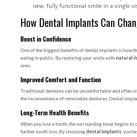
new, fully functional smile in a single vis
How Dental Implants Can Chang
Boost in Confidence
One of the biggest benefits of dental implants is how t
eating in public. By restoring your smile with
natural-l
ones.
Improved Comfort and Function
Traditional dentures can be uncomfortable and often sl
the inconvenience of removable dentures. Dental implant
Long-Term Health Benefits
When you lose a tooth, the surrounding bone begins to d
further tooth loss. By choosing
dental implants
, you h