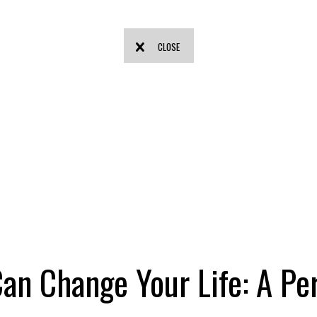
CLOSE
an Change Your Life: A Pe