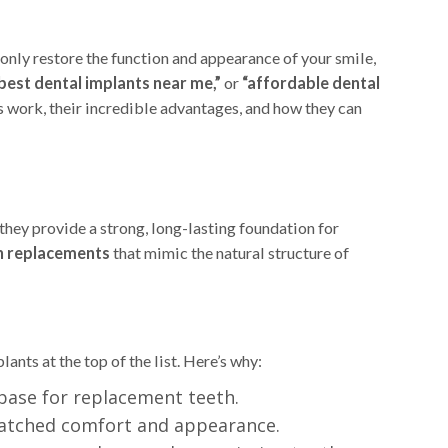
 only restore the function and appearance of your smile,
best dental implants near me,”
or
“affordable dental
s work, their incredible advantages, and how they can
 they provide a strong, long-lasting foundation for
h replacements
that mimic the natural structure of
lants at the top of the list. Here’s why:
base for replacement teeth.
nmatched comfort and appearance.