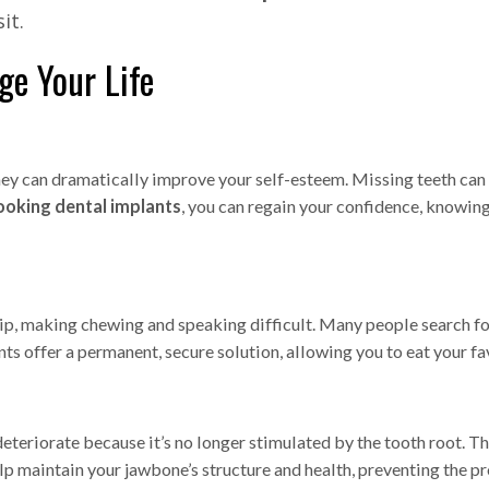
it.
e Your Life
hey can dramatically improve your self-esteem. Missing teeth can 
ooking dental implants
, you can regain your confidence, knowing 
ip, making chewing and speaking difficult. Many people search f
s offer a permanent, secure solution, allowing you to eat your fa
eteriorate because it’s no longer stimulated by the tooth root. Th
elp maintain your jawbone’s structure and health, preventing the 