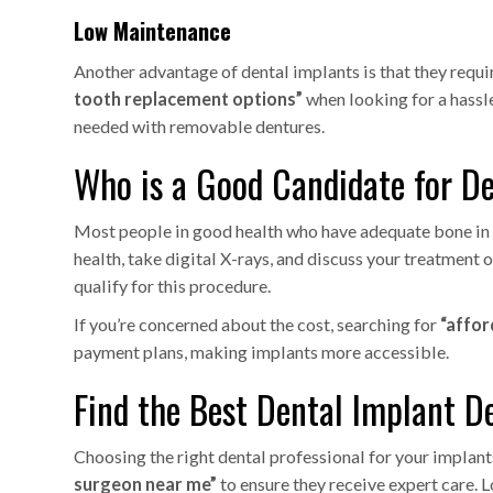
Low Maintenance
Another advantage of dental implants is that they requi
tooth replacement options”
when looking for a hassle
needed with removable dentures.
Who is a Good Candidate for D
Most people in good health who have adequate bone in th
health, take digital X-rays, and discuss your treatment 
qualify for this procedure.
If you’re concerned about the cost, searching for
“affor
payment plans, making implants more accessible.
Find the Best Dental Implant D
Choosing the right dental professional for your implant
surgeon near me”
to ensure they receive expert care. L