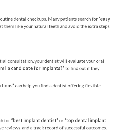
 routine dental checkups. Many patients search for
“easy
at them like your natural teeth and avoid the extra steps
al consultation, your dentist will evaluate your oral
am I a candidate for implants?”
to find out if they
ptions”
can help you find a dentist offering flexible
ch for
“best implant dentist”
or
“top dental implant
ive reviews, and a track record of successful outcomes.